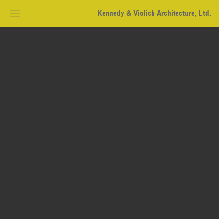
Kennedy & Violich Architecture, Ltd.