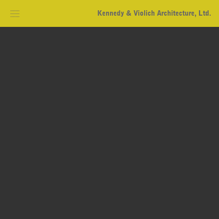
Kennedy & Violich Architecture, Ltd.